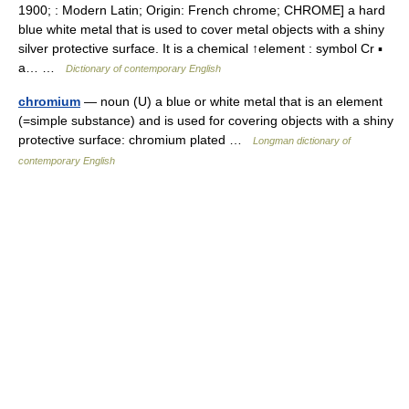
1900; : Modern Latin; Origin: French chrome; CHROME] a hard
blue white metal that is used to cover metal objects with a shiny
silver protective surface. It is a chemical ↑element : symbol Cr ▪
a… …
Dictionary of contemporary English
chromium
— noun (U) a blue or white metal that is an element
(=simple substance) and is used for covering objects with a shiny
protective surface: chromium plated …
Longman dictionary of
contemporary English