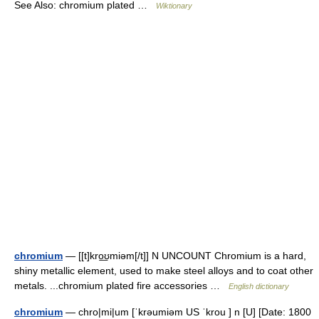
See Also: chromium plated …
Wiktionary
chromium
— [[t]kro͟ʊmiəm[/t]] N UNCOUNT Chromium is a hard,
shiny metallic element, used to make steel alloys and to coat other
metals. ...chromium plated fire accessories …
English dictionary
chromium
— chro|mi|um [ˈkrəumiəm US ˈkrou ] n [U] [Date: 1800