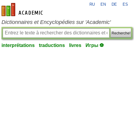
RU
EN
DE
ES
fr-academic.com
Dictionnaires et Encyclopédies sur 'Academic'
Recherche!
interprétations
traductions
livres
Игры ⚽