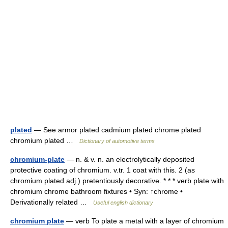
plated
— See armor plated cadmium plated chrome plated
chromium plated …
Dictionary of automotive terms
chromium-plate
— n. & v. n. an electrolytically deposited
protective coating of chromium. v.tr. 1 coat with this. 2 (as
chromium plated adj.) pretentiously decorative. * * * verb plate with
chromium chrome bathroom fixtures • Syn: ↑chrome •
Derivationally related …
Useful english dictionary
chromium plate
— verb To plate a metal with a layer of chromium