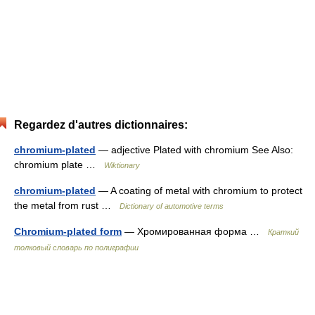
Regardez d'autres dictionnaires:
chromium-plated
— adjective Plated with chromium See Also:
chromium plate …
Wiktionary
chromium-plated
— A coating of metal with chromium to protect
the metal from rust …
Dictionary of automotive terms
Chromium-plated form
— Хромированная форма …
Краткий
толковый словарь по полиграфии