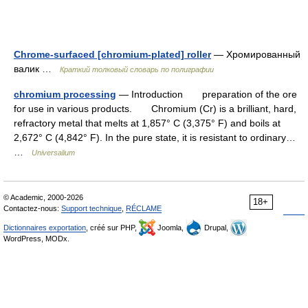
Chrome-surfaced [chromium-plated] roller
— Хромированный
валик …
Краткий толковый словарь по полиграфии
chromium processing
— Introduction preparation of the ore
for use in various products. Chromium (Cr) is a brilliant, hard,
refractory metal that melts at 1,857° C (3,375° F) and boils at
2,672° C (4,842° F). In the pure state, it is resistant to ordinary…
…
Universalium
© Academic, 2000-2026
18+
Contactez-nous:
Support technique
,
RÉCLAME
Dictionnaires exportation
, créé sur PHP,
Joomla,
Drupal,
WordPress, MODx.