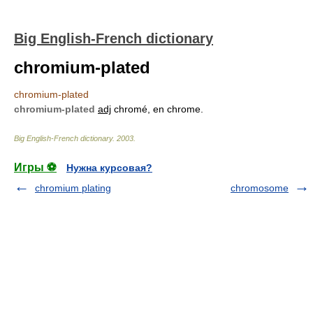
Big English-French dictionary
chromium-plated
chromium-plated
chromium-plated
adj
chromé, en chrome.
Big English-French dictionary
.
2003
.
Игры ⚽
Нужна курсовая?
chromium plating
chromosome